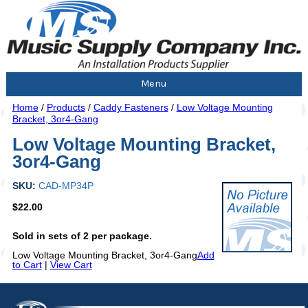
Menu
Home
/
Products
/
Caddy Fasteners
/
Low Voltage Mounting
Bracket, 3or4-Gang
Low Voltage Mounting Bracket,
3or4-Gang
SKU:
CAD-MP34P
$22.00
Sold in sets of 2 per package.
Low Voltage Mounting Bracket, 3or4-Gang
Add
to Cart
|
View Cart