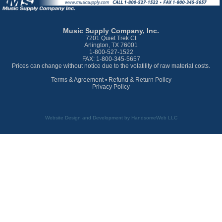
Music Supply Company, Inc.
7201 Quiet Trek Ct
Arlington, TX 76001
1-800-527-1522
FAX: 1-800-345-5657
Prices can change without notice due to the volatility of raw material costs.
Terms & Agreement
•
Refund & Return Policy
Privacy Policy
Website Design and Development by HandsomeWeb LLC