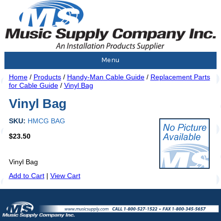
Menu
Home
/
Products
/
Handy-Man Cable Guide
/
Replacement Parts
for Cable Guide
/
Vinyl Bag
Vinyl Bag
SKU:
HMCG BAG
$23.50
Vinyl Bag
Add to Cart
|
View Cart