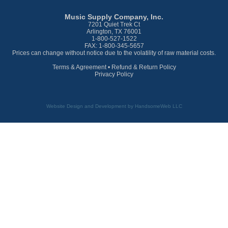
Music Supply Company, Inc.
7201 Quiet Trek Ct
Arlington, TX 76001
1-800-527-1522
FAX: 1-800-345-5657
Prices can change without notice due to the volatility of raw material costs.
Terms & Agreement
•
Refund & Return Policy
Privacy Policy
Website Design and Development by HandsomeWeb LLC