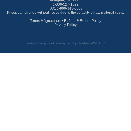
Arlington, TX 76001
1-800-527-1522
FAX: 1-800-345-5657
Prices can change without notice due to the volatility of raw material costs.
Terms & Agreement
•
Refund & Return Policy
Privacy Policy
Website Design and Development by HandsomeWeb LLC