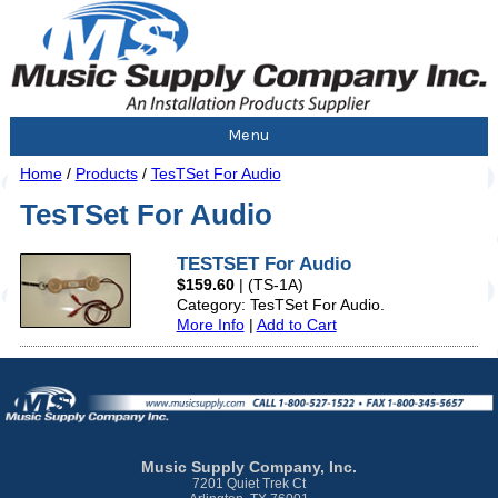
Menu
Home
/
Products
/
TesTSet For Audio
TesTSet For Audio
TESTSET For Audio
$159.60
|
(TS-1A)
Category: TesTSet For Audio.
More Info
|
Add to Cart
Music Supply Company, Inc.
7201 Quiet Trek Ct